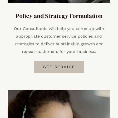
Policy and Strategy Formulation
Our Consultants will help you come up with
appropriate customer service policies and
strategies to deliver sustainable growth and
repeat customers for your business.
GET SERVICE