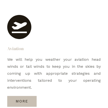
Aviation
We will help you weather your aviation head
winds or tail winds to keep you in the skies by
coming up with appropriate strategies and
interventions tailored to your operating
environment.
MORE