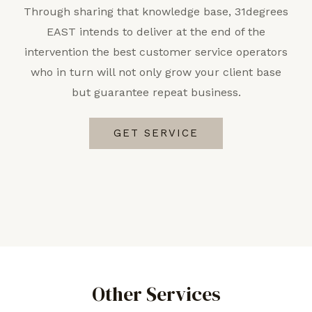
Through sharing that knowledge base, 31degrees
EAST intends to deliver at the end of the
intervention the best customer service operators
who in turn will not only grow your client base
but guarantee repeat business.
GET SERVICE
Other Services