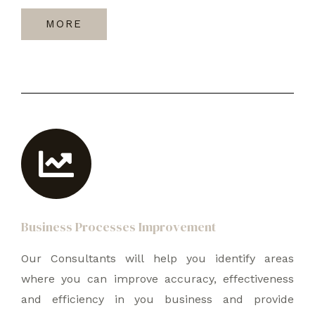
MORE
Business Processes Improvement
Our Consultants will help you identify areas
where you can improve accuracy, effectiveness
and efficiency in you business and provide