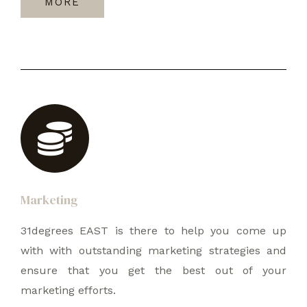
MORE
Marketing
31degrees EAST is there to help you come up
with with outstanding marketing strategies and
ensure that you get the best out of your
marketing efforts.