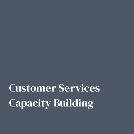
Customer Services
Capacity Building​