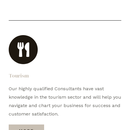
Tourism
Our highly qualified Consultants have vast
knowledge in the tourism sector and will help you
navigate and chart your business for success and
customer satisfaction.