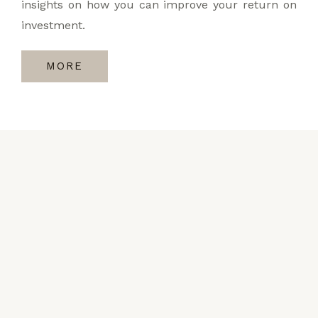
insights on how you can improve your return on
investment.
MORE
Request a Callback
Kindly fill out the form if you would like to talk to
our experts and get to understand the value that