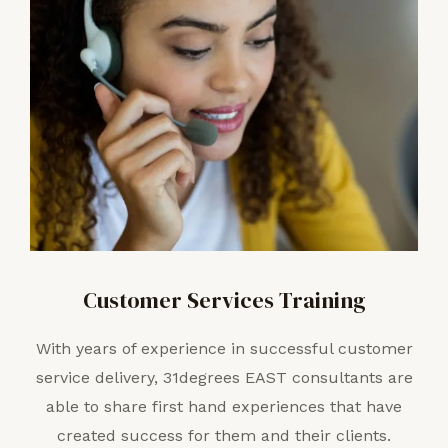
Customer Services Training
With years of experience in successful customer
service delivery, 31degrees EAST consultants are
able to share first hand experiences that have
created success for them and their clients.