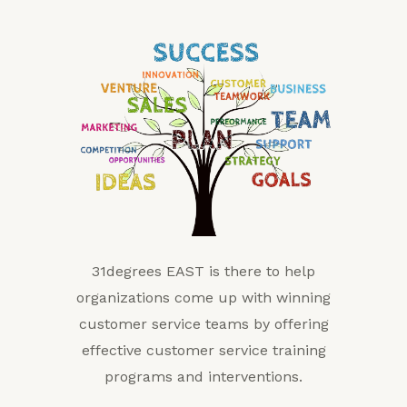
31degrees EAST is there to help
organizations come up with winning
customer service teams by offering
effective customer service training
programs and interventions.