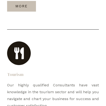
MORE
Tourism
Our highly qualified Consultants have vast
knowledge in the tourism sector and will help you
navigate and chart your business for success and
customer satisfaction.