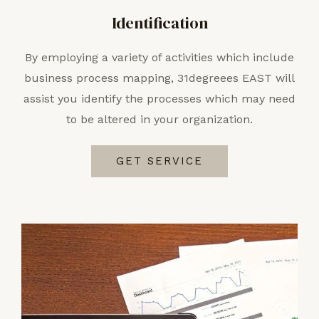
Identification
By employing a variety of activities which include
business process mapping, 31degreees EAST will
assist you identify the processes which may need
to be altered in your organization.
GET SERVICE