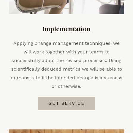
Implementation
Applying change management techniques, we
will work together with your teams to
successfully adopt the revised processes. Using
scientifically deduced metrics we will be able to
demonstrate if the intended change is a success
or otherwise.
GET SERVICE