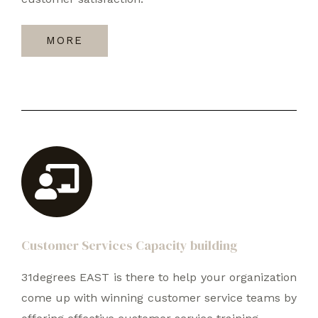
MORE
Customer Services Capacity building
31degrees EAST is there to help your organization
come up with winning customer service teams by