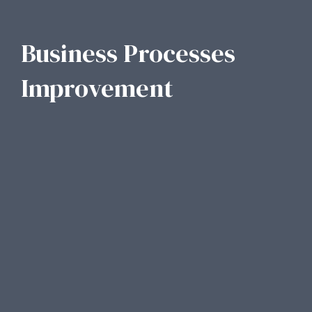
Business Processes
Improvement