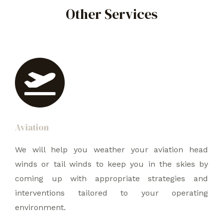
Other Services
Aviation
We will help you weather your aviation head
winds or tail winds to keep you in the skies by
coming up with appropriate strategies and
interventions tailored to your operating
environment.