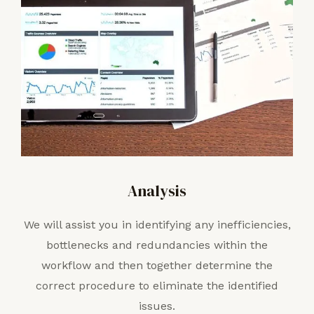
Analysis
We will assist you in identifying any inefficiencies,
bottlenecks and redundancies within the
workflow and then together determine the
correct procedure to eliminate the identified
issues.