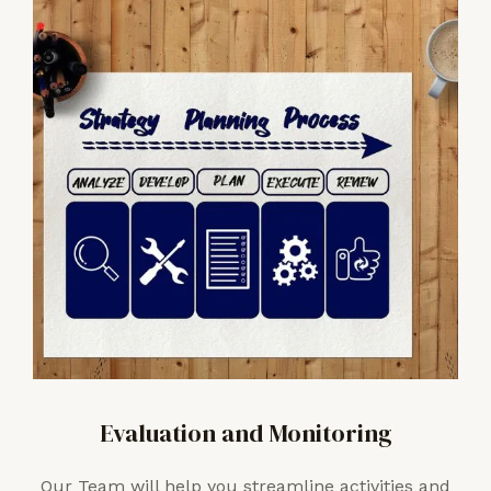
Evaluation and Monitoring
Our Team will help you streamline activities and