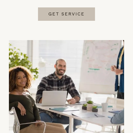
GET SERVICE