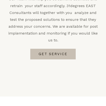
retrain your staff accordingly. 31degrees EAST
Consultants will together with you analyze and
test the proposed solutions to ensure that they
address your concerns. We are available for post
implementation and monitoring if you would like
us to.
GET SERVICE