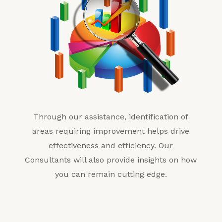
Through our assistance, identification of
areas requiring improvement helps drive
effectiveness and efficiency. Our
Consultants will also provide insights on how
you can remain cutting edge.