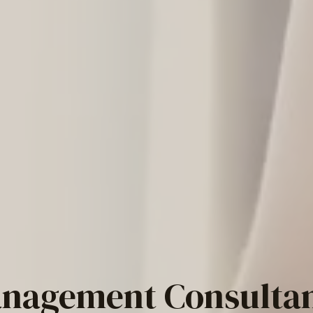
nagement Consulta