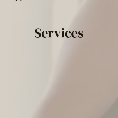
Services