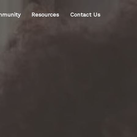
mmunity
Resources
Contact Us