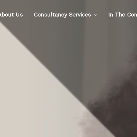
About Us
Consultancy Services
In The Co